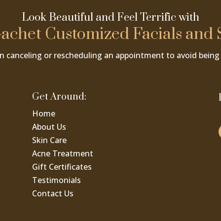
Look Beautiful and Feel Terrific with
achet Customized Facials and 
n canceling or rescheduling an appointment to avoid being 
Get Around:
Home
About Us
Skin Care
Acne Treatment
Gift Certificates
Testimonials
Contact Us