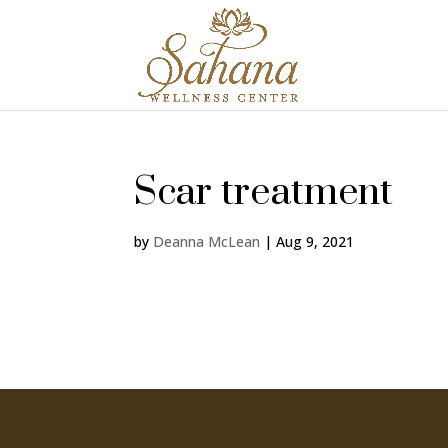
Scar treatment
by
Deanna McLean
|
Aug 9, 2021