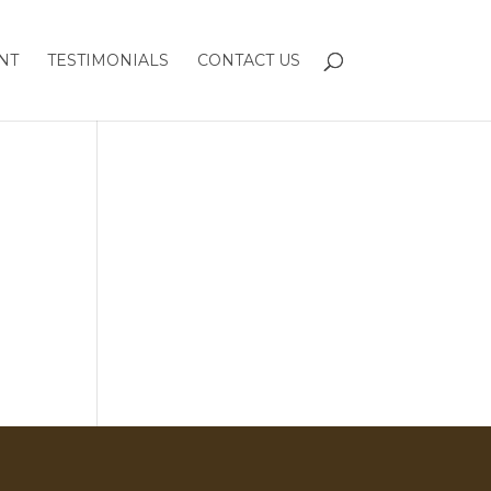
NT
TESTIMONIALS
CONTACT US