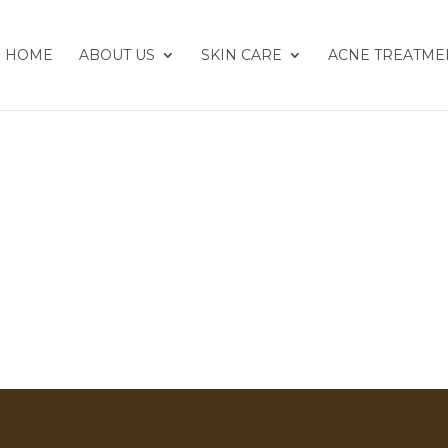
HOME
ABOUT US
SKIN CARE
ACNE TREATME