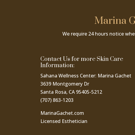
Marina G
We require 24 hours notice whe
Contact Us for more Skin Care
Information:
Sahana Wellness Center: Marina Gachet
3639 Montgomery Dr
Santa Rosa, CA 95405-5212
(707) 863-1203
MarinaGachet.com
Licensed Esthetician