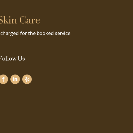
Skin Care
charged for the booked service.
Follow Us